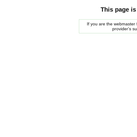
This page is
If you are the webmaster f
provider's s